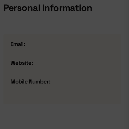
Personal Information
Email:
Website:
Mobile Number: