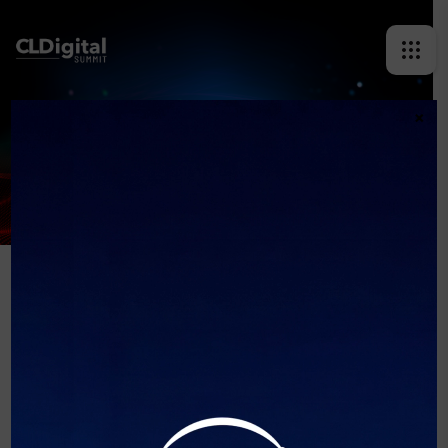
×
MARCELA SABAT