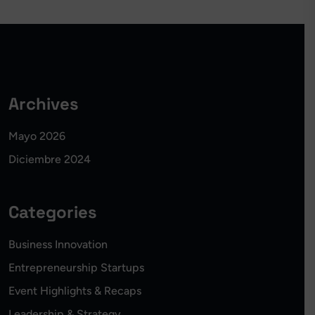
Archives
Mayo 2026
Diciembre 2024
Categories
Business Innovation
Entrepreneurship Startups
Event Highlights & Recaps
Leadership & Strategy