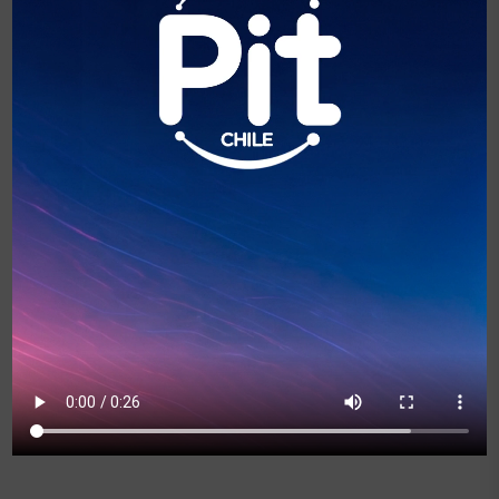
Marcela Sabat
Directora Ejecutiva de Alianza In Chile