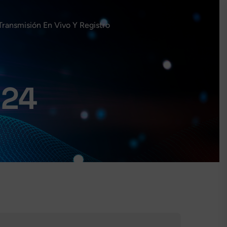
Transmisión En Vivo Y Registro
024