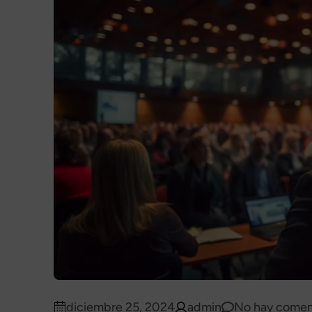
diciembre 25, 2024
admin
No hay comen