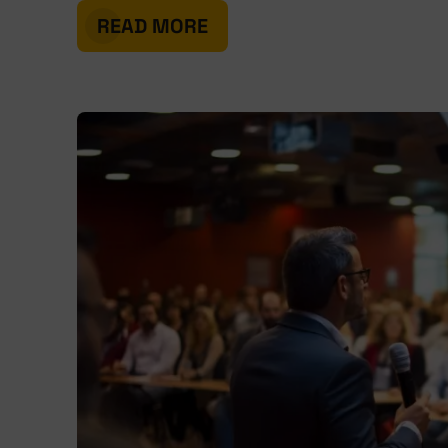
READ MORE