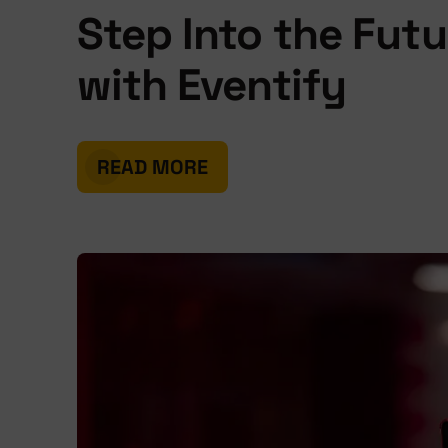
Step Into the Futu
with Eventify
READ MORE