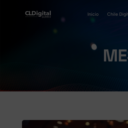
Inicio
Chile Dig
ME