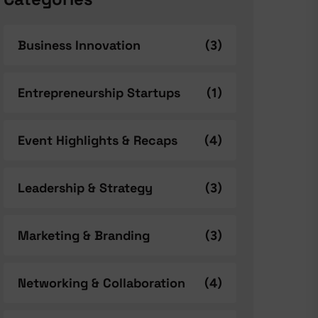
Business Innovation
(3)
Entrepreneurship Startups
(1)
Event Highlights & Recaps
(4)
Leadership & Strategy
(3)
Marketing & Branding
(3)
Networking & Collaboration
(4)