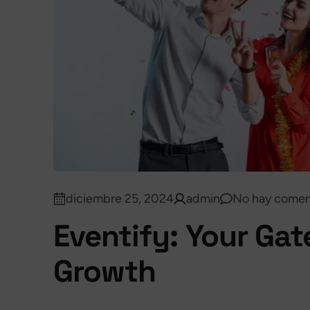
diciembre 25, 2024
admin
No hay comen
Eventify: Your Ga
Growth