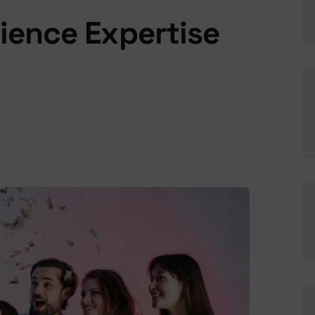
rience Expertise