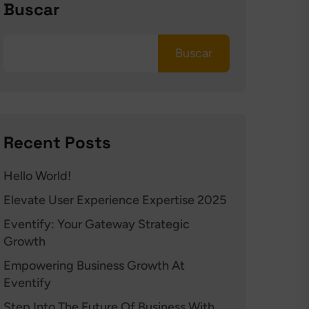
Buscar
Buscar
Recent Posts
Hello World!
Elevate User Experience Expertise 2025
Eventify: Your Gateway Strategic
Growth
Empowering Business Growth At
Eventify
Step Into The Future Of Business With