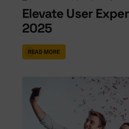
Elevate User Expe
2025
READ MORE