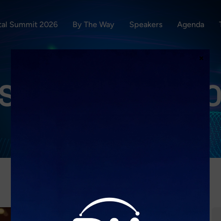
ital Summit 2026
By The Way
Speakers
Agenda
×
S:
DICIEMBRE 2