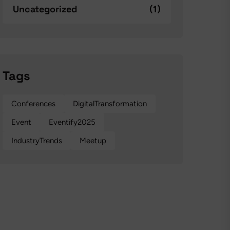
Uncategorized
(1)
Tags
Conferences
DigitalTransformation
Event
Eventify2025
IndustryTrends
Meetup