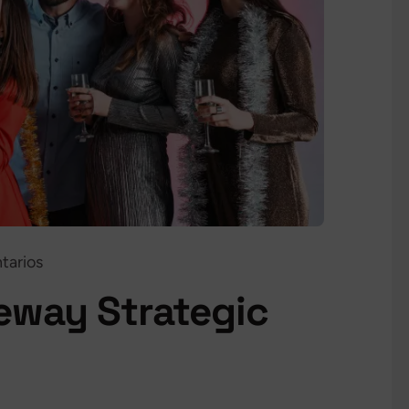
tarios
teway Strategic