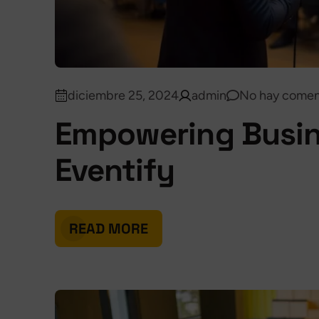
diciembre 25, 2024
admin
No hay comen
Empowering Busin
Eventify
READ MORE