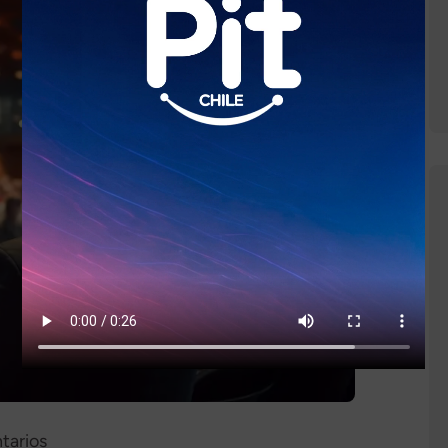
tarios