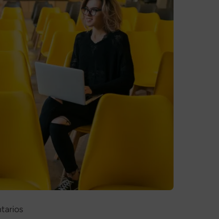
tarios