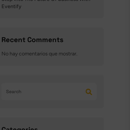
Eventify
Recent Comments
No hay comentarios que mostrar.
Categories