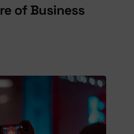
re of Business