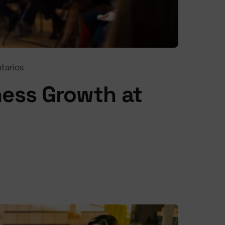
tarios
ess Growth at