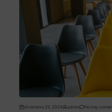
diciembre 25, 2024
admin
No hay comen