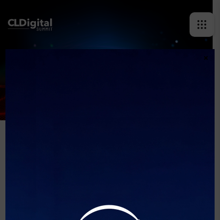
×
REQUEST INVITATION
[ninja_form id=2]