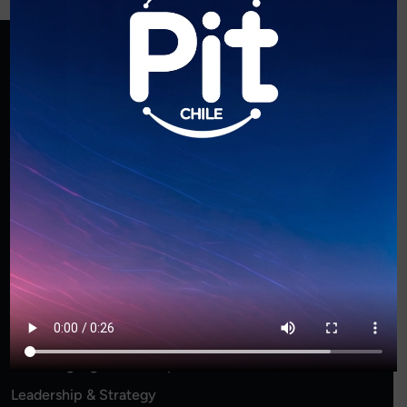
Archives
Mayo 2026
Diciembre 2024
Categories
Business Innovation
Entrepreneurship Startups
Event Highlights & Recaps
Leadership & Strategy