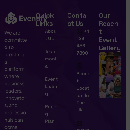
Quick
Conta
Our
Links
ct Us
Recen
t
Abou
+1
We are
Event
t Us
123
committe
456
Gallery
d to
Testi
7890
creating
moni
a
al
platform
Secre
where
Event
t
business
Listin
Locat
leaders,
g
ion In
innovator
The
s, and
Pricin
UK
professio
g
nals can
Plan
come