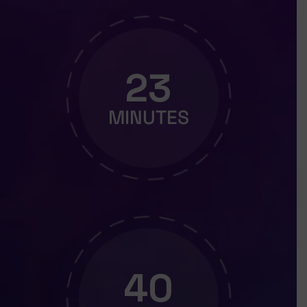
23
MINUTES
39