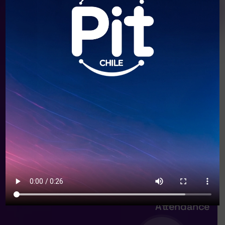
20+
Speakers
12+
Session
59+
Attendance