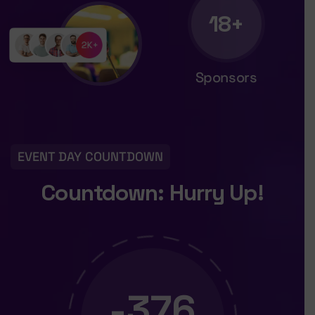
18+
Sponsors
EVENT DAY COUNTDOWN
Countdown: Hurry Up!
-376