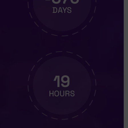
DAYS
19
HOURS