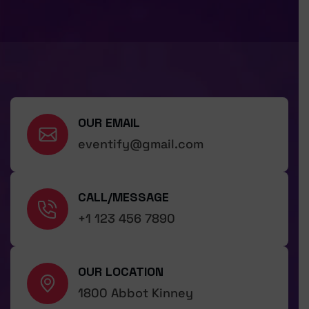
OUR EMAIL
eventify@gmail.com
CALL/MESSAGE
+1 123 456 7890
OUR LOCATION
1800 Abbot Kinney