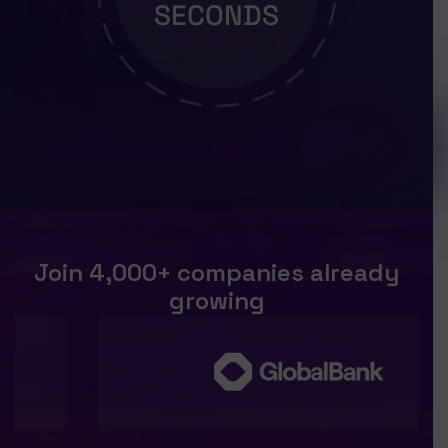
SECONDS
Join 4,000+ companies already
growing