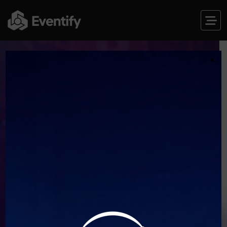
×
JOIN THE THE FUTURE OF CRYPTO
DIGITAL CRYPTO
CONFERENCES
‘25
RESERVE PREMIUM SEAT