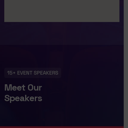
15+ EVENT SPEAKERS
Meet Our
Speakers