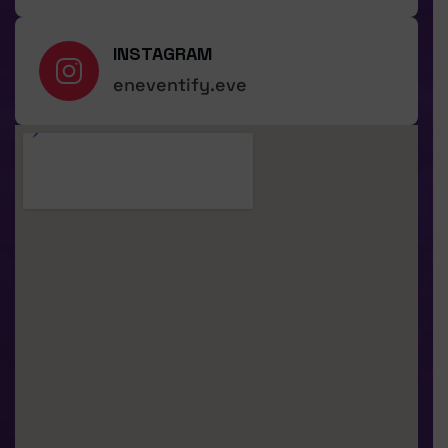
INSTAGRAM
eneventify.eve