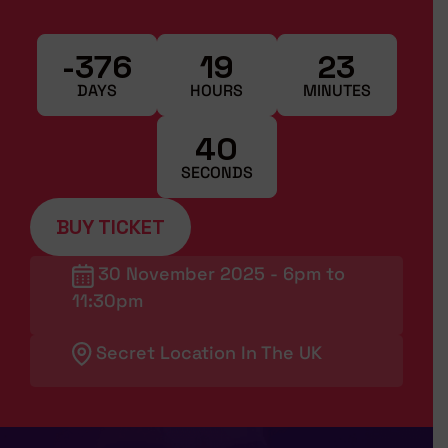
-376
19
23
DAYS
HOURS
MINUTES
39
SECONDS
BUY TICKET
30 November 2025 - 6pm to
11:30pm
Secret Location In The UK